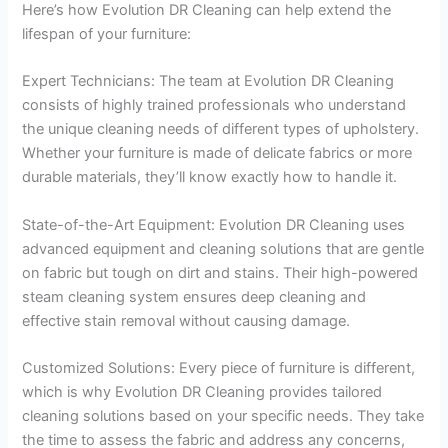
Here’s how Evolution DR Cleaning can help extend the
lifespan of your furniture:
Expert Technicians: The team at Evolution DR Cleaning
consists of highly trained professionals who understand
the unique cleaning needs of different types of upholstery.
Whether your furniture is made of delicate fabrics or more
durable materials, they’ll know exactly how to handle it.
State-of-the-Art Equipment: Evolution DR Cleaning uses
advanced equipment and cleaning solutions that are gentle
on fabric but tough on dirt and stains. Their high-powered
steam cleaning system ensures deep cleaning and
effective stain removal without causing damage.
Customized Solutions: Every piece of furniture is different,
which is why Evolution DR Cleaning provides tailored
cleaning solutions based on your specific needs. They take
the time to assess the fabric and address any concerns,