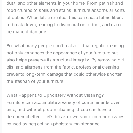
dust, and other elements in your home. From pet hair and
food crumbs to spills and stains, furniture absorbs all sorts
of debris. When left untreated, this can cause fabric fibers
to break down, leading to discoloration, odors, and even
permanent damage.
But what many people don’t realize is that regular cleaning
not only enhances the appearance of your furniture but
also helps preserve its structural integrity. By removing dirt,
oils, and allergens from the fabric, professional cleaning
prevents long-term damage that could otherwise shorten
the lifespan of your furniture.
What Happens to Upholstery Without Cleaning?
Furniture can accumulate a variety of contaminants over
time, and without proper cleaning, these can have a
detrimental effect. Let’s break down some common issues
caused by neglecting upholstery maintenance: