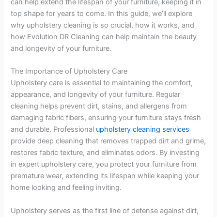
can help extend the lifespan of your furniture, keeping it in
top shape for years to come. In this guide, we’ll explore
why upholstery cleaning is so crucial, how it works, and
how Evolution DR Cleaning can help maintain the beauty
and longevity of your furniture.
The Importance of Upholstery Care
Upholstery care is essential to maintaining the comfort,
appearance, and longevity of your furniture. Regular
cleaning helps prevent dirt, stains, and allergens from
damaging fabric fibers, ensuring your furniture stays fresh
and durable. Professional
upholstery cleaning services
provide deep cleaning that removes trapped dirt and grime,
restores fabric texture, and eliminates odors. By investing
in expert upholstery care, you protect your furniture from
premature wear, extending its lifespan while keeping your
home looking and feeling inviting.
Upholstery serves as the first line of defense against dirt,