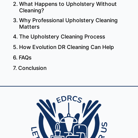
What Happens to Upholstery Without
Cleaning?
Why Professional Upholstery Cleaning
Matters
The Upholstery Cleaning Process
How Evolution DR Cleaning Can Help
FAQs
Conclusion