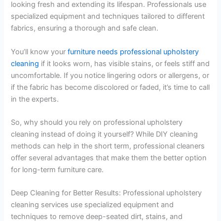
looking fresh and extending its lifespan. Professionals use
specialized equipment and techniques tailored to different
fabrics, ensuring a thorough and safe clean.
You’ll know your
furniture needs professional upholstery
cleaning
if it looks worn, has visible stains, or feels stiff and
uncomfortable. If you notice lingering odors or allergens, or
if the fabric has become discolored or faded, it’s time to call
in the experts.
So, why should you rely on professional upholstery
cleaning instead of doing it yourself? While DIY cleaning
methods can help in the short term, professional cleaners
offer several advantages that make them the better option
for long-term furniture care.
Deep Cleaning for Better Results: Professional upholstery
cleaning services use specialized equipment and
techniques to remove deep-seated dirt, stains, and