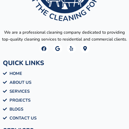
We are a professional cleaning company dedicated to providing
top-quality cleaning services to residential and commercial clients.
F
G
Y
M
a
o
e
a
c
o
l
p
e
g
p
-
QUICK LINKS
b
l
m
o
e
a
HOME
o
r
k
k
ABOUT US
e
r
SERVICES
-
a
PROJECTS
l
BLOGS
t
CONTACT US