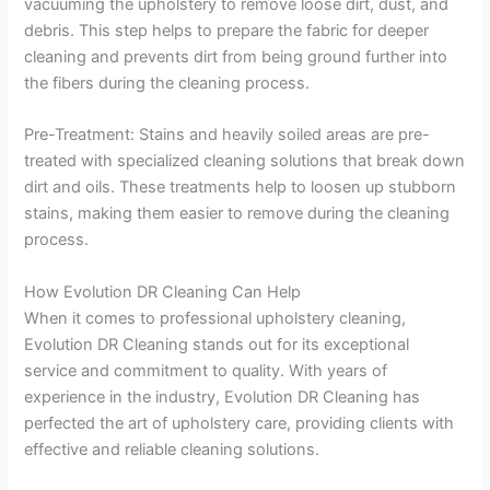
vacuuming the upholstery to remove loose dirt, dust, and
debris. This step helps to prepare the fabric for deeper
cleaning and prevents dirt from being ground further into
the fibers during the cleaning process.
Pre-Treatment: Stains and heavily soiled areas are pre-
treated with specialized cleaning solutions that break down
dirt and oils. These treatments help to loosen up stubborn
stains, making them easier to remove during the cleaning
process.
How Evolution DR Cleaning Can Help
When it comes to professional upholstery cleaning,
Evolution DR Cleaning stands out for its exceptional
service and commitment to quality. With years of
experience in the industry, Evolution DR Cleaning has
perfected the art of upholstery care, providing clients with
effective and reliable cleaning solutions.