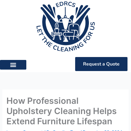
Skip
to
content
Request a Quote
How Professional
Upholstery Cleaning Helps
Extend Furniture Lifespan