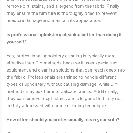
remove dirt, stains, and allergens from the fabric. Finally,
they ensure the furniture is thoroughly dried to prevent
moisture damage and maintain its appearance.
Is professional upholstery cleaning better than doing it
yourself?
Yes, professional upholstery cleaning is typically more
effective than DIY methods because it uses specialized
equipment and cleaning solutions that can reach deep into
the fabric. Professionals are trained to handle different
types of upholstery without causing damage, while DIY
methods may risk harm to delicate fabrics. Additionally,
they can remove tough stains and allergens that may not
be fully addressed with home cleaning techniques.
How often should you professionally clean your sofa?