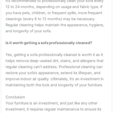
It’s recommended to professionally clean your sofa every
12 to 24 months, depending on usage and fabric type. If
you have pets, children, or frequent spills, more frequent
cleanings (every 6 to 12 months) may be necessary.
Regular cleaning helps maintain the appearance, hygiene,
and longevity of your sofa.
Is it worth getting a sofa professionally cleaned?
Yes, getting a sofa professionally cleaned is worth it as it
helps remove deep-seated dirt, stains, and allergens that
regular cleaning can’t address. Professional cleaning can
restore your sofa’s appearance, extend its lifespan, and
improve indoor air quality. Ultimately, it’s an investment in
maintaining both the look and longevity of your furniture.
Conclusion
Your furniture is an investment, and just like any other
investment, it requires regular maintenance to ensure its