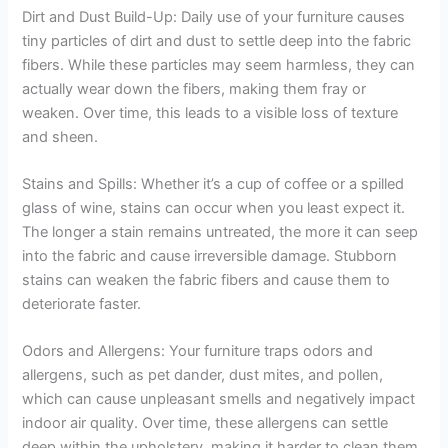
Dirt and Dust Build-Up: Daily use of your furniture causes
tiny particles of dirt and dust to settle deep into the fabric
fibers. While these particles may seem harmless, they can
actually wear down the fibers, making them fray or
weaken. Over time, this leads to a visible loss of texture
and sheen.
Stains and Spills: Whether it’s a cup of coffee or a spilled
glass of wine, stains can occur when you least expect it.
The longer a stain remains untreated, the more it can seep
into the fabric and cause irreversible damage. Stubborn
stains can weaken the fabric fibers and cause them to
deteriorate faster.
Odors and Allergens: Your furniture traps odors and
allergens, such as pet dander, dust mites, and pollen,
which can cause unpleasant smells and negatively impact
indoor air quality. Over time, these allergens can settle
deep within the upholstery, making it harder to clean them