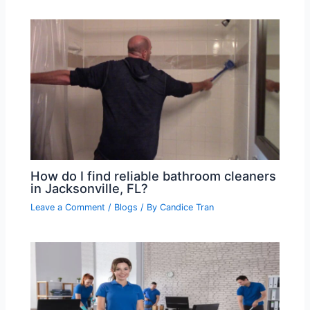
How do I find reliable bathroom cleaners
in Jacksonville, FL?
Leave a Comment
/
Blogs
/ By
Candice Tran