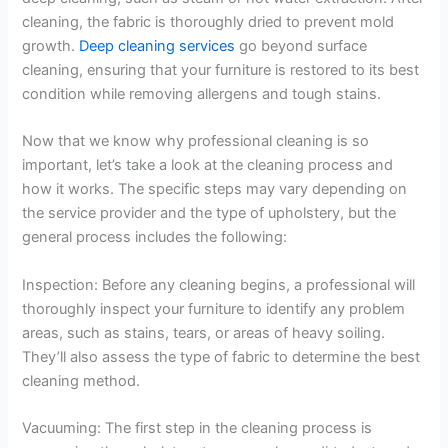
cleaning, the fabric is thoroughly dried to prevent mold
growth.
Deep cleaning services
go beyond surface
cleaning, ensuring that your furniture is restored to its best
condition while removing allergens and tough stains.
Now that we know why professional cleaning is so
important, let’s take a look at the cleaning process and
how it works. The specific steps may vary depending on
the service provider and the type of upholstery, but the
general process includes the following:
Inspection: Before any cleaning begins, a professional will
thoroughly inspect your furniture to identify any problem
areas, such as stains, tears, or areas of heavy soiling.
They’ll also assess the type of fabric to determine the best
cleaning method.
Vacuuming: The first step in the cleaning process is