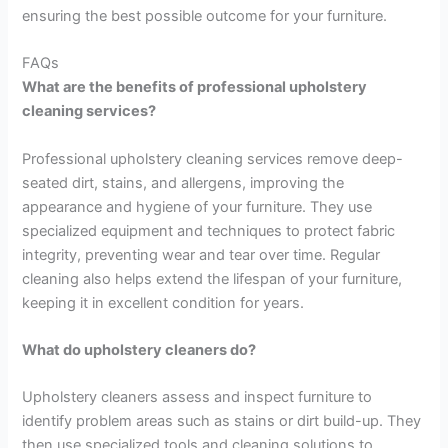
ensuring the best possible outcome for your furniture.
FAQs
What are the benefits of professional upholstery
cleaning services?
Professional upholstery cleaning services remove deep-
seated dirt, stains, and allergens, improving the
appearance and hygiene of your furniture. They use
specialized equipment and techniques to protect fabric
integrity, preventing wear and tear over time. Regular
cleaning also helps extend the lifespan of your furniture,
keeping it in excellent condition for years.
What do upholstery cleaners do?
Upholstery cleaners assess and inspect furniture to
identify problem areas such as stains or dirt build-up. They
then use specialized tools and cleaning solutions to