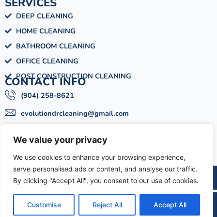
SERVICES
DEEP CLEANING
HOME CLEANING
BATHROOM CLEANING
OFFICE CLEANING
POST CONSTRUCTION CLEANING
CONTACT INFO
(904) 258-8621
evolutiondrcleaning@gmail.com
Mon - Sat : 09:00am - 06:00pm
We value your privacy
6033 Meadow Ln, Jacksonville, FL 32277
We use cookies to enhance your browsing experience,
serve personalised ads or content, and analyse our traffic.
EDRCS BY
DESIGN SPARTANS
By clicking "Accept All", you consent to our use of cookies.
© 2025 | All Rights Reserved
Customise
Reject All
Accept All
Text
Call
Schedule