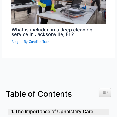
What is included in a deep cleaning
service in Jacksonville, FL?
Blogs
/ By
Candice Tran
Toggle 
Table of Contents
The Importance of Upholstery Care