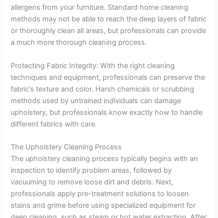
allergens from your furniture. Standard home cleaning
methods may not be able to reach the deep layers of fabric
or thoroughly clean all areas, but professionals can provide
a much more thorough cleaning process.
Protecting Fabric Integrity: With the right cleaning
techniques and equipment, professionals can preserve the
fabric’s texture and color. Harsh chemicals or scrubbing
methods used by untrained individuals can damage
upholstery, but professionals know exactly how to handle
different fabrics with care.
The Upholstery Cleaning Process
The upholstery cleaning process typically begins with an
inspection to identify problem areas, followed by
vacuuming to remove loose dirt and debris. Next,
professionals apply pre-treatment solutions to loosen
stains and grime before using specialized equipment for
deep cleaning, such as steam or hot water extraction. After