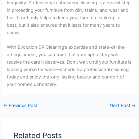
longevity. Professional upholstery cleaning is a crucial step
in protecting your furniture from dirt, stains, and wear and
tear. It not only helps to keep your furniture looking its
best, but it also ensures that it lasts for many years to
come.
With Evolution DR Cleaning’s expertise and state-of-the-
art equipment, you can trust that your upholstery will
receive the care it deserves. Don’t wait until your furniture is
looking worse for wear—schedule a professional cleaning
today and enjoy the long-lasting beauty and comfort of
your home’s upholstery.
←
Previous Post
Next Post
→
Related Posts