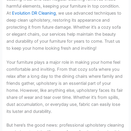
harmful elements, keeping your furniture in top condition.
At
Evolution DR Cleaning
, we use advanced techniques to
deep clean upholstery, restoring its appearance and
protecting it from future damage. Whether it’s a cozy sofa
or elegant chairs, our services help maintain the beauty
and durability of your furniture for years to come. Trust us
to keep your home looking fresh and inviting!
Your furniture plays a major role in making your home feel
comfortable and inviting. From that cozy sofa where you
relax after a long day to the dining chairs where family and
friends gather, upholstery is an essential part of your
home. However, like anything else, upholstery faces its fair
share of wear and tear over time. Whether it’s from spills,
dust accumulation, or everyday use, fabric can easily lose
its luster and durability.
But here’s the good news: professional upholstery cleaning