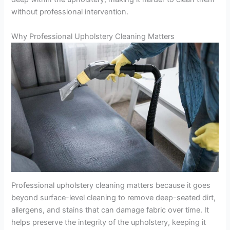
without professional intervention.
Why Professional Upholstery Cleaning Matters
Professional upholstery cleaning matters because it goes
beyond surface-level cleaning to remove deep-seated dirt,
allergens, and stains that can damage fabric over time. It
helps preserve the integrity of the upholstery, keeping it