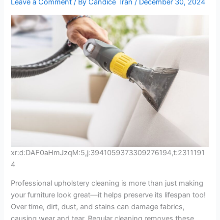
Leave a Comment
/ By
Candice Tran
/
December 30, 2024
xr:d:DAF0aHmJzqM:5,j:3941059373309276194,t:2311191
4
Professional upholstery cleaning is more than just making
your furniture look great—it helps preserve its lifespan too!
Over time, dirt, dust, and stains can damage fabrics,
causing wear and tear. Regular cleaning removes these