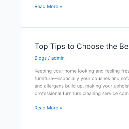
Read More »
Top Tips to Choose the Be
Top
Tips
Blogs
/
admin
to
Choose
Keeping your home looking and feeling fre
the
furniture—especially your couches and sofas
Best
and allergens build up, making your uphols
Upholstery
professional furniture cleaning service comes
Cleaner
Read More »