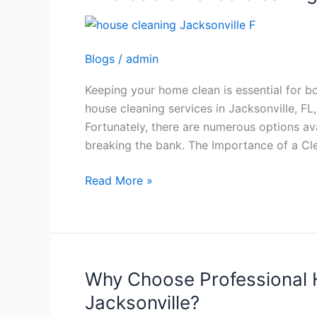
House
Cleaning
in
Blogs
/
admin
Jacksonville,
FL
Keeping your home clean is essential for b
house cleaning services in Jacksonville, FL
Fortunately, there are numerous options av
breaking the bank. The Importance of a C
Read More »
Why Choose Professional 
Why
Choose
Jacksonville?
Professional