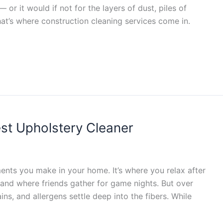
 or it would if not for the layers of dust, piles of
hat’s where construction cleaning services come in.
est Upholstery Cleaner
ments you make in your home. It’s where you relax after
and where friends gather for game nights. But over
ains, and allergens settle deep into the fibers. While