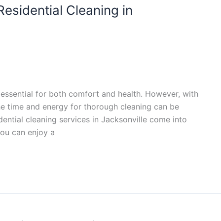
esidential Cleaning in
essential for both comfort and health. However, with
 the time and energy for thorough cleaning can be
dential cleaning services in Jacksonville come into
you can enjoy a