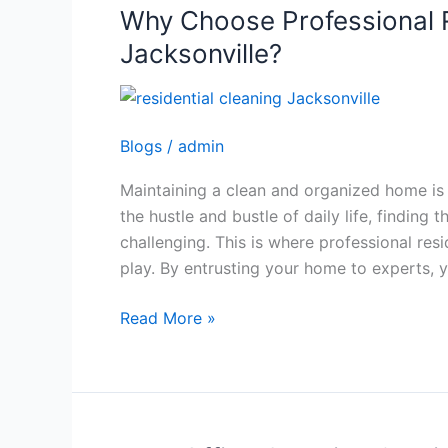
Why Choose Professional R
Why
Choose
Jacksonville?
Professional
Residential
Cleaning
Blogs
/
admin
in
Jacksonville?
Maintaining a clean and organized home is 
the hustle and bustle of daily life, finding
challenging. This is where professional resi
play. By entrusting your home to experts, 
Read More »