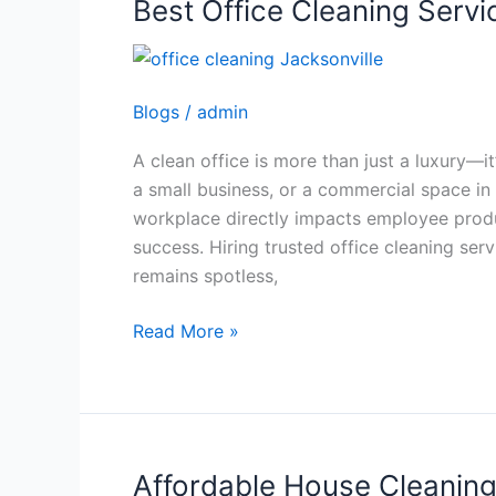
Best Office Cleaning Servi
Best
Office
Cleaning
Services
Blogs
/
admin
in
Jacksonville
A clean office is more than just a luxury—i
a small business, or a commercial space in
workplace directly impacts employee produ
success. Hiring trusted office cleaning ser
remains spotless,
Read More »
Affordable House Cleaning 
Affordable