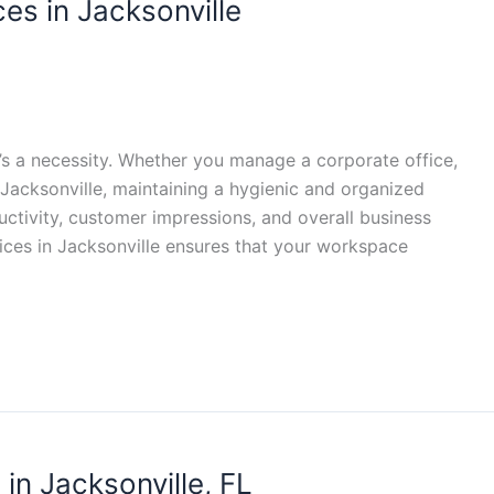
ces in Jacksonville
t’s a necessity. Whether you manage a corporate office,
 Jacksonville, maintaining a hygienic and organized
ctivity, customer impressions, and overall business
vices in Jacksonville ensures that your workspace
in Jacksonville, FL