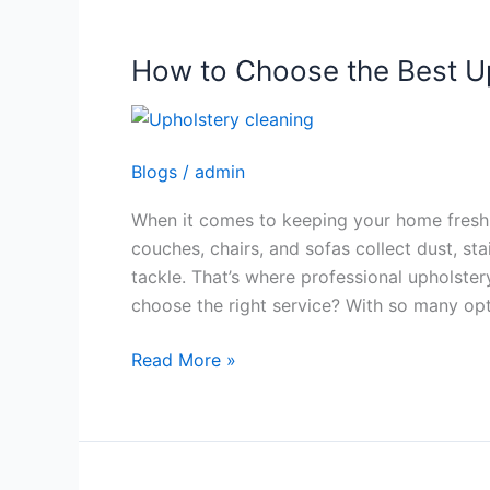
How to Choose the Best Up
How
to
Choose
the
Blogs
/
admin
Best
Upholstery
When it comes to keeping your home fresh a
Cleaning
couches, chairs, and sofas collect dust, st
Service
tackle. That’s where professional upholste
choose the right service? With so many op
Read More »