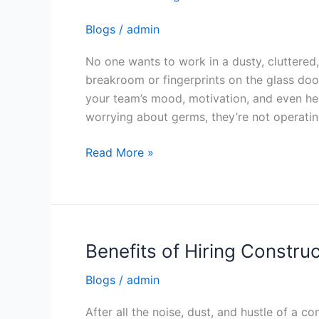
a
Blogs
/
admin
Trusted
Office
No one wants to work in a dusty, cluttered,
Cleaning
breakroom or fingerprints on the glass door
Service
your team’s mood, motivation, and even hea
worrying about germs, they’re not operatin
Read More »
Benefits of Hiring Constru
Benefits
of
Blogs
/
admin
Hiring
Construction
After all the noise, dust, and hustle of a co