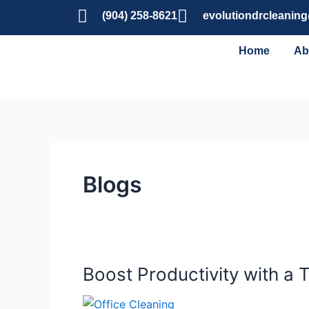
Skip
(904) 258-8621
evolutiondrcleanin
to
content
Home
Ab
Blogs
Boost Productivity with a 
Boost
Productivity
with