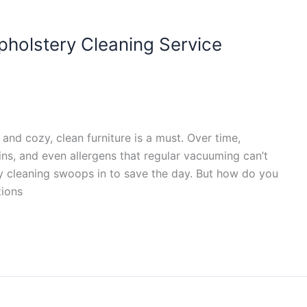
holstery Cleaning Service
nd cozy, clean furniture is a must. Over time,
ains, and even allergens that regular vacuuming can’t
ry cleaning swoops in to save the day. But how do you
tions