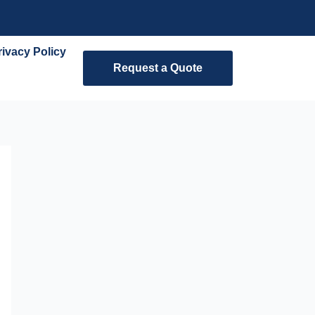
rivacy Policy
Request a Quote