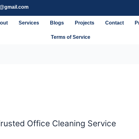
g@gmail.com
out
Services
Blogs
Projects
Contact
P
Terms of Service
Trusted Office Cleaning Service