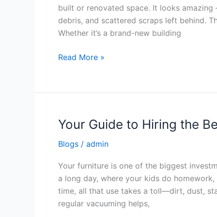
Cleaning
built or renovated space. It looks amazing —
Services
debris, and scattered scraps left behind. T
Whether it’s a brand-new building
Read More »
Your Guide to Hiring the B
Your
Guide
Blogs
/
admin
to
Hiring
Your furniture is one of the biggest invest
the
a long day, where your kids do homework, 
Best
time, all that use takes a toll—dirt, dust, st
Upholstery
regular vacuuming helps,
Cleaner