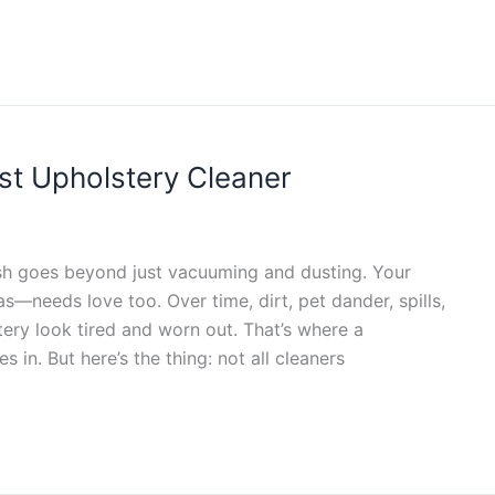
st Upholstery Cleaner
sh goes beyond just vacuuming and dusting. Your
—needs love too. Over time, dirt, pet dander, spills,
tery look tired and worn out. That’s where a
 in. But here’s the thing: not all cleaners