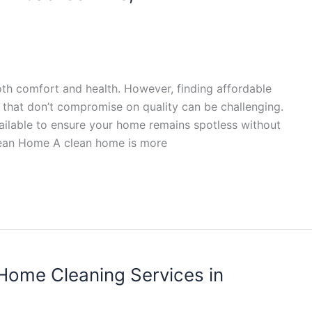
oth comfort and health. However, finding affordable
, that don’t compromise on quality can be challenging.
ailable to ensure your home remains spotless without
lean Home A clean home is more
Home Cleaning Services in