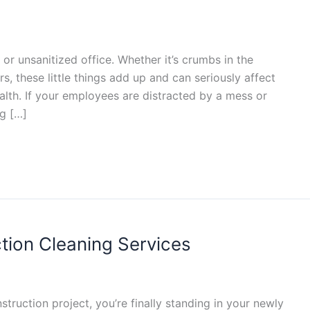
 or unsanitized office. Whether it’s crumbs in the
s, these little things add up and can seriously affect
lth. If your employees are distracted by a mess or
g […]
ction Cleaning Services
nstruction project, you’re finally standing in your newly