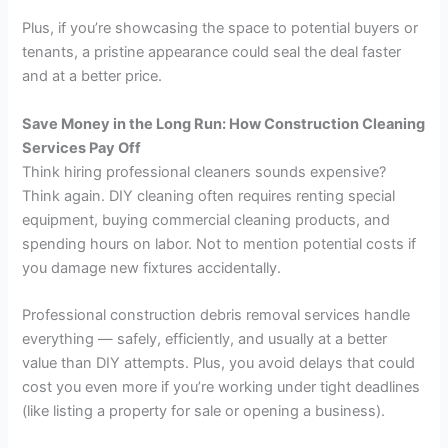
Plus, if you’re showcasing the space to potential buyers or
tenants, a pristine appearance could seal the deal faster
and at a better price.
Save Money in the Long Run: How Construction Cleaning
Services Pay Off
Think hiring professional cleaners sounds expensive?
Think again. DIY cleaning often requires renting special
equipment, buying commercial cleaning products, and
spending hours on labor. Not to mention potential costs if
you damage new fixtures accidentally.
Professional construction debris removal services handle
everything — safely, efficiently, and usually at a better
value than DIY attempts. Plus, you avoid delays that could
cost you even more if you’re working under tight deadlines
(like listing a property for sale or opening a business).