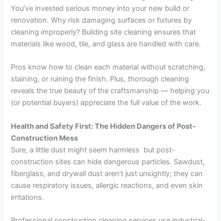
You’ve invested serious money into your new build or
renovation. Why risk damaging surfaces or fixtures by
cleaning improperly? Building site cleaning ensures that
materials like wood, tile, and glass are handled with care.
Pros know how to clean each material without scratching,
staining, or ruining the finish. Plus, thorough cleaning
reveals the true beauty of the craftsmanship — helping you
(or potential buyers) appreciate the full value of the work.
Health and Safety First: The Hidden Dangers of Post-
Construction Mess
Sure, a little dust might seem harmless but post-
construction sites can hide dangerous particles. Sawdust,
fiberglass, and drywall dust aren’t just unsightly; they can
cause respiratory issues, allergic reactions, and even skin
irritations.
Professional construction cleaning services use industrial-