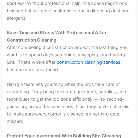
spotless. Without professional help, the space might look
finished but still pose health risks due to lingering dust and
allergens.
Save Time and Stress With Professional After
Construction Cleaning
After completing a construction project, the last thing you
want is to spend days scrubbing, sweeping, and hauling
junk. That’s where after
construction cleaning services
become your best friend.
Hiring a team lets you relax while the pros take care of
everything. They bring the right equipment, supplies, and
techniques to get the job done efficiently — no second-
guessing, no wasted weekends. Plus, they have a checklist
to make sure every corner is cleaned, so nothing gets
missed.
Protect Your Investment With Building Site Cleaning