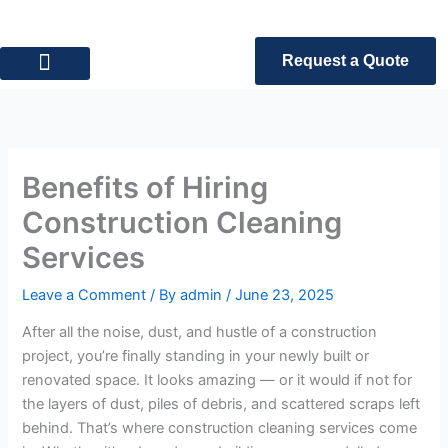
Skip
to
content
Request a Quote
Privacy Policy
Terms of Service
Benefits of Hiring
Construction Cleaning
Services
Leave a Comment
/ By
admin
/
June 23, 2025
After all the noise, dust, and hustle of a construction
project, you’re finally standing in your newly built or
renovated space. It looks amazing — or it would if not for
the layers of dust, piles of debris, and scattered scraps left
behind. That’s where construction cleaning services come