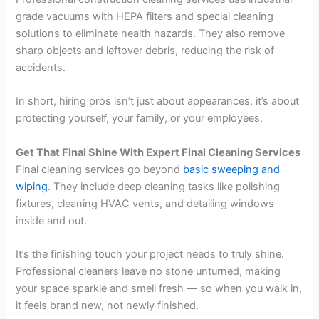
grade vacuums with HEPA filters and special cleaning
solutions to eliminate health hazards. They also remove
sharp objects and leftover debris, reducing the risk of
accidents.
In short, hiring pros isn’t just about appearances, it’s about
protecting yourself, your family, or your employees.
Get That Final Shine With Expert Final Cleaning Services
Final cleaning services go beyond
basic sweeping and
wiping
. They include deep cleaning tasks like polishing
fixtures, cleaning HVAC vents, and detailing windows
inside and out.
It’s the finishing touch your project needs to truly shine.
Professional cleaners leave no stone unturned, making
your space sparkle and smell fresh — so when you walk in,
it feels brand new, not newly finished.