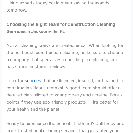
Hiring experts today could mean saving thousands
tomorrow.
Choosing the Right Team for Construction Cleaning
Services in Jacksonville, FL
Not all cleaning crews are created equal. When looking for
the best post-construction cleanup, make sure to choose
a company that specializes in building site cleaning and
has strong customer reviews.
Look for
services
that are licensed, insured, and trained in
construction debris removal. A good team should offer a
detailed plan tailored to your property and timeline. Bonus
points if they use eco-friendly products — it’s better for
your health and the planet.
Ready to experience the benefits firsthand? Call today and
book trusted final cleaning services that guarantee your