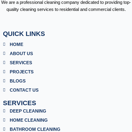
We are a professional cleaning company dedicated to providing top-
quality cleaning services to residential and commercial clients.
QUICK LINKS
HOME
ABOUT US
SERVICES
PROJECTS
BLOGS
CONTACT US
SERVICES
DEEP CLEANING
HOME CLEANING
BATHROOM CLEANING