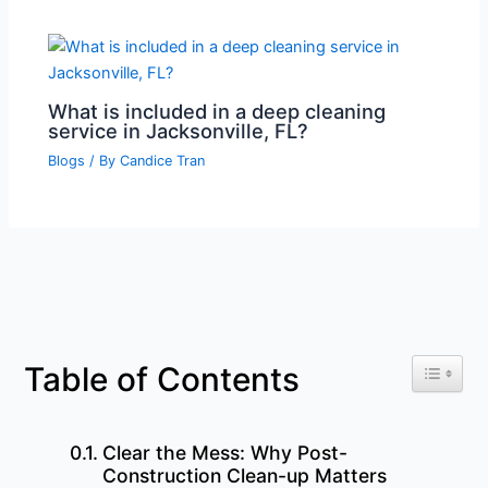
What is included in a deep cleaning
service in Jacksonville, FL?
Blogs
/ By
Candice Tran
Toggle 
Table of Contents
Clear the Mess: Why Post-
Construction Clean-up Matters