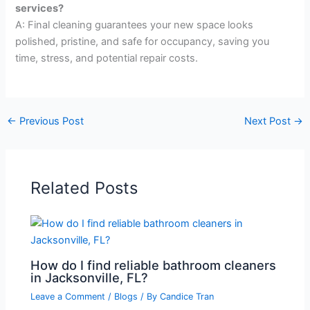
services?
A: Final cleaning guarantees your new space looks
polished, pristine, and safe for occupancy, saving you
time, stress, and potential repair costs.
←
Previous Post
Next Post
→
Related Posts
How do I find reliable bathroom cleaners
in Jacksonville, FL?
Leave a Comment
/
Blogs
/ By
Candice Tran