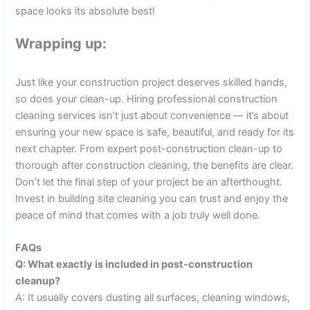
space looks its absolute best!
Wrapping up:
Just like your construction project deserves skilled hands,
so does your clean-up. Hiring professional construction
cleaning services isn’t just about convenience — it’s about
ensuring your new space is safe, beautiful, and ready for its
next chapter. From expert post-construction clean-up to
thorough after construction cleaning, the benefits are clear.
Don’t let the final step of your project be an afterthought.
Invest in building site cleaning you can trust and enjoy the
peace of mind that comes with a job truly well done.
FAQs
Q: What exactly is included in post-construction
cleanup?
A: It usually covers dusting all surfaces, cleaning windows,