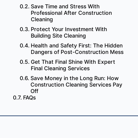
Save Time and Stress With
Professional After Construction
Cleaning
Protect Your Investment With
Building Site Cleaning
Health and Safety First: The Hidden
Dangers of Post-Construction Mess
Get That Final Shine With Expert
Final Cleaning Services
Save Money in the Long Run: How
Construction Cleaning Services Pay
Off
FAQs