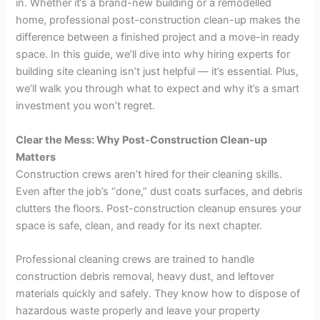
in. Whether it’s a brand-new building or a remodelled
home, professional post-construction clean-up makes the
difference between a finished project and a move-in ready
space. In this guide, we’ll dive into why hiring experts for
building site cleaning isn’t just helpful — it’s essential. Plus,
we’ll walk you through what to expect and why it’s a smart
investment you won’t regret.
Clear the Mess: Why Post-Construction Clean-up
Matters
Construction crews aren’t hired for their cleaning skills.
Even after the job’s “done,” dust coats surfaces, and debris
clutters the floors. Post-construction cleanup ensures your
space is safe, clean, and ready for its next chapter.
Professional cleaning crews are trained to handle
construction debris removal, heavy dust, and leftover
materials quickly and safely. They know how to dispose of
hazardous waste properly and leave your property