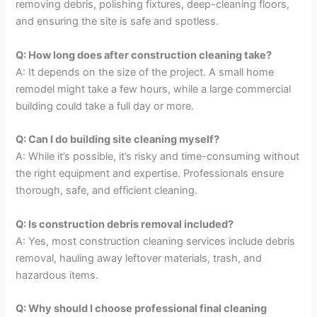
removing debris, polishing fixtures, deep-cleaning floors,
and ensuring the site is safe and spotless.
Q: How long does after construction cleaning take?
A: It depends on the size of the project. A small home
remodel might take a few hours, while a large commercial
building could take a full day or more.
Q: Can I do building site cleaning myself?
A: While it’s possible, it’s risky and time-consuming without
the right equipment and expertise. Professionals ensure
thorough, safe, and efficient cleaning.
Q: Is construction debris removal included?
A: Yes, most construction cleaning services include debris
removal, hauling away leftover materials, trash, and
hazardous items.
Q: Why should I choose professional final cleaning