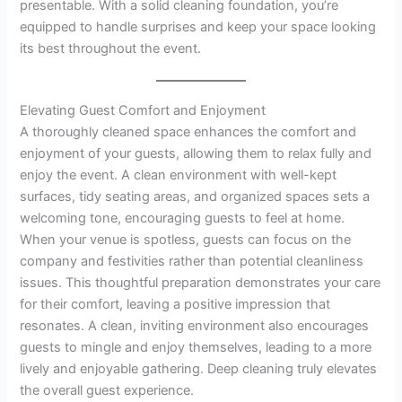
presentable. With a solid cleaning foundation, you’re
equipped to handle surprises and keep your space looking
its best throughout the event.
Elevating Guest Comfort and Enjoyment
A thoroughly cleaned space enhances the comfort and
enjoyment of your guests, allowing them to relax fully and
enjoy the event. A clean environment with well-kept
surfaces, tidy seating areas, and organized spaces sets a
welcoming tone, encouraging guests to feel at home.
When your venue is spotless, guests can focus on the
company and festivities rather than potential cleanliness
issues. This thoughtful preparation demonstrates your care
for their comfort, leaving a positive impression that
resonates. A clean, inviting environment also encourages
guests to mingle and enjoy themselves, leading to a more
lively and enjoyable gathering. Deep cleaning truly elevates
the overall guest experience.