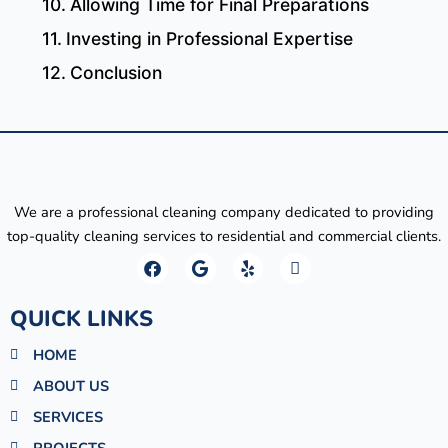
Allowing Time for Final Preparations
Investing in Professional Expertise
Conclusion
We are a professional cleaning company dedicated to providing
top-quality cleaning services to residential and commercial clients.
F
G
Y
M
a
o
e
a
c
o
l
p
e
g
p
-
QUICK LINKS
b
l
m
o
e
a
HOME
o
r
k
k
ABOUT US
e
r
SERVICES
-
a
PROJECTS