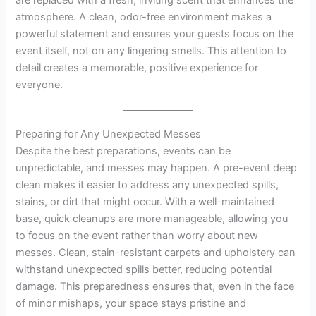
are replaced with a fresh, inviting scent that enhances the
atmosphere. A clean, odor-free environment makes a
powerful statement and ensures your guests focus on the
event itself, not on any lingering smells. This attention to
detail creates a memorable, positive experience for
everyone.
Preparing for Any Unexpected Messes
Despite the best preparations, events can be
unpredictable, and messes may happen. A pre-event deep
clean makes it easier to address any unexpected spills,
stains, or dirt that might occur. With a well-maintained
base, quick cleanups are more manageable, allowing you
to focus on the event rather than worry about new
messes. Clean, stain-resistant carpets and upholstery can
withstand unexpected spills better, reducing potential
damage. This preparedness ensures that, even in the face
of minor mishaps, your space stays pristine and