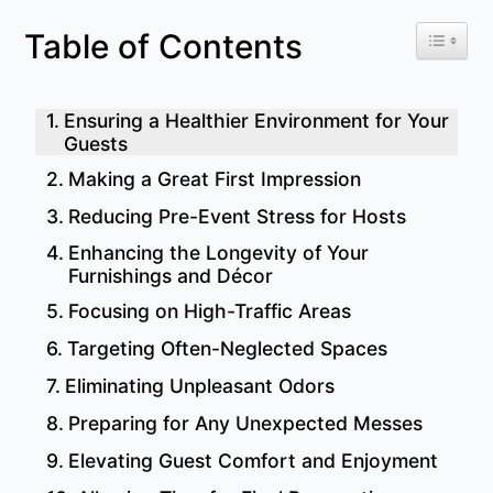
Toggle 
Table of Contents
Ensuring a Healthier Environment for Your
Guests
Making a Great First Impression
Reducing Pre-Event Stress for Hosts
Enhancing the Longevity of Your
Furnishings and Décor
Focusing on High-Traffic Areas
Targeting Often-Neglected Spaces
Eliminating Unpleasant Odors
Preparing for Any Unexpected Messes
Elevating Guest Comfort and Enjoyment