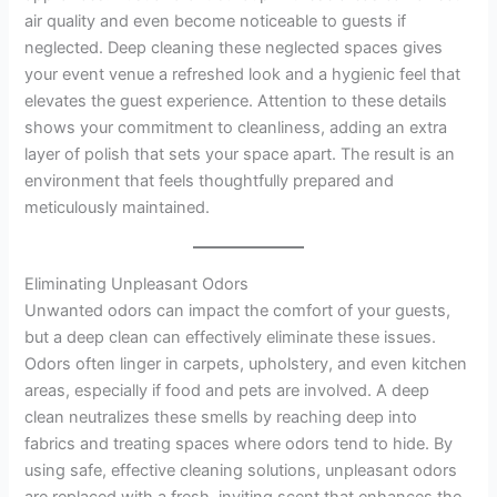
air quality and even become noticeable to guests if
neglected. Deep cleaning these neglected spaces gives
your event venue a refreshed look and a hygienic feel that
elevates the guest experience. Attention to these details
shows your commitment to cleanliness, adding an extra
layer of polish that sets your space apart. The result is an
environment that feels thoughtfully prepared and
meticulously maintained.
Eliminating Unpleasant Odors
Unwanted odors can impact the comfort of your guests,
but a deep clean can effectively eliminate these issues.
Odors often linger in carpets, upholstery, and even kitchen
areas, especially if food and pets are involved. A deep
clean neutralizes these smells by reaching deep into
fabrics and treating spaces where odors tend to hide. By
using safe, effective cleaning solutions, unpleasant odors