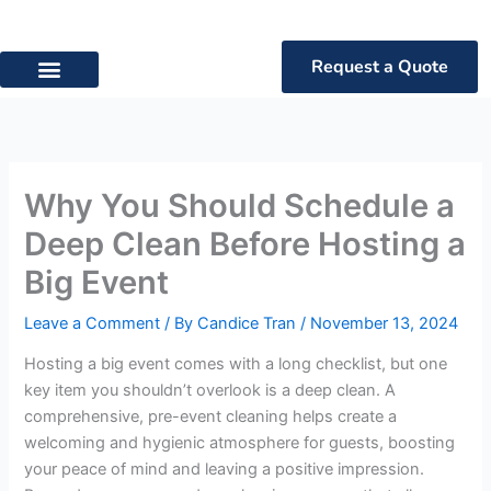
Skip
to
content
Request a Quote
Privacy Policy
Terms of Service
Why You Should Schedule a
Deep Clean Before Hosting a
Big Event
Leave a Comment
/ By
Candice Tran
/
November 13, 2024
Hosting a big event comes with a long checklist, but one
key item you shouldn’t overlook is a deep clean. A
comprehensive, pre-event cleaning helps create a
welcoming and hygienic atmosphere for guests, boosting
your peace of mind and leaving a positive impression.