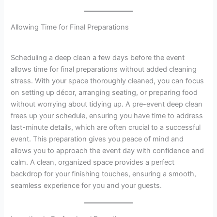
Allowing Time for Final Preparations
Scheduling a deep clean a few days before the event
allows time for final preparations without added cleaning
stress. With your space thoroughly cleaned, you can focus
on setting up décor, arranging seating, or preparing food
without worrying about tidying up. A pre-event deep clean
frees up your schedule, ensuring you have time to address
last-minute details, which are often crucial to a successful
event. This preparation gives you peace of mind and
allows you to approach the event day with confidence and
calm. A clean, organized space provides a perfect
backdrop for your finishing touches, ensuring a smooth,
seamless experience for you and your guests.