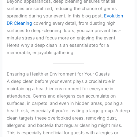
Beyond appearances, deep cleaning ensures that all
surfaces are sanitized, reducing the chance of germs
spreading during your event. In this blog post,
Evolution
DR Cleaning
covering every detail, from dusting high
surfaces to deep-cleaning floors, you can prevent last-
minute stress and focus more on enjoying the event.
Here’s why a deep clean is an essential step for a
memorable, enjoyable gathering.
Ensuring a Healthier Environment for Your Guests
A deep clean before your event plays a crucial role in
maintaining a healthier environment for everyone in
attendance. Germs and allergens can accumulate on
surfaces, in carpets, and even in hidden areas, posing a
health risk, especially if you’re inviting a large group. A deep
clean targets these overlooked areas, removing dust,
allergens, and bacteria that regular cleaning might miss.
This is especially beneficial for guests with allergies or