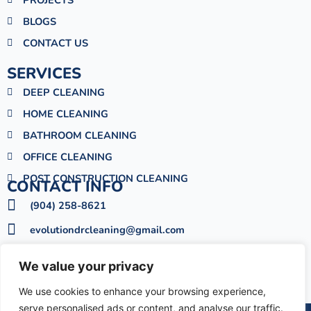
l
BLOGS
t
CONTACT US
SERVICES
DEEP CLEANING
HOME CLEANING
BATHROOM CLEANING
OFFICE CLEANING
POST CONSTRUCTION CLEANING
CONTACT INFO
(904) 258-8621
evolutiondrcleaning@gmail.com
Mon - Sat : 09:00am - 06:00pm
We value your privacy
6033 Meadow Ln, Jacksonville, FL 32277
We use cookies to enhance your browsing experience,
serve personalised ads or content, and analyse our traffic.