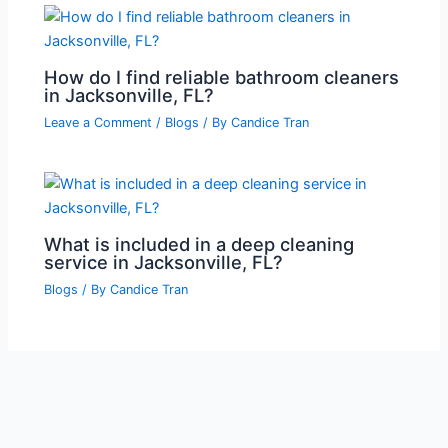
How do I find reliable bathroom cleaners
in Jacksonville, FL?
Leave a Comment
/
Blogs
/ By
Candice Tran
What is included in a deep cleaning
service in Jacksonville, FL?
Blogs
/ By
Candice Tran