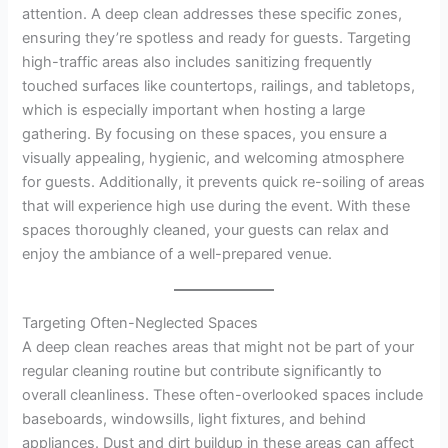
attention. A deep clean addresses these specific zones,
ensuring they’re spotless and ready for guests. Targeting
high-traffic areas also includes sanitizing frequently
touched surfaces like countertops, railings, and tabletops,
which is especially important when hosting a large
gathering. By focusing on these spaces, you ensure a
visually appealing, hygienic, and welcoming atmosphere
for guests. Additionally, it prevents quick re-soiling of areas
that will experience high use during the event. With these
spaces thoroughly cleaned, your guests can relax and
enjoy the ambiance of a well-prepared venue.
Targeting Often-Neglected Spaces
A deep clean reaches areas that might not be part of your
regular cleaning routine but contribute significantly to
overall cleanliness. These often-overlooked spaces include
baseboards, windowsills, light fixtures, and behind
appliances. Dust and dirt buildup in these areas can affect