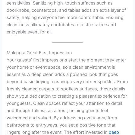
sensitivities. Sanitizing high-touch surfaces such as
doorknobs, countertops, and tables adds an extra layer of
safety, helping everyone feel more comfortable. Ensuring
cleanliness ultimately contributes to a stress-free and
enjoyable event for all.
Making a Great First Impression
Your guests’ first impressions start the moment they enter
your home or event space, so a clean environment is
essential. A deep clean adds a polished look that goes
beyond basic tidying, ensuring every corner sparkles. From
freshly cleaned carpets to spotless surfaces, these details
show your dedication to creating a pleasant experience for
your guests. Clean spaces reflect your attention to detail
and thoughtfulness as a host, helping guests feel
welcomed and valued. By addressing every area, from
bathrooms to entryways, you set a positive tone that
lingers long after the event. The effort invested in
deep