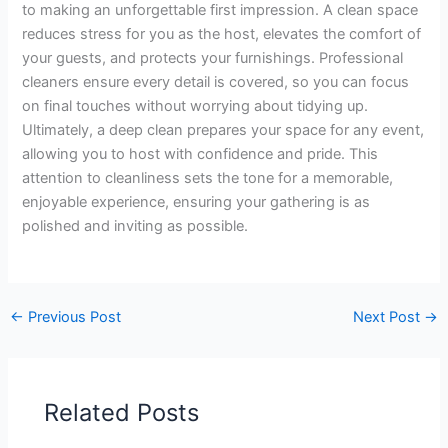
to making an unforgettable first impression. A clean space
reduces stress for you as the host, elevates the comfort of
your guests, and protects your furnishings. Professional
cleaners ensure every detail is covered, so you can focus
on final touches without worrying about tidying up.
Ultimately, a deep clean prepares your space for any event,
allowing you to host with confidence and pride. This
attention to cleanliness sets the tone for a memorable,
enjoyable experience, ensuring your gathering is as
polished and inviting as possible.
←
Previous Post
Next Post
→
Related Posts