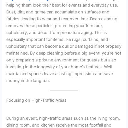
helping them look their best for events and everyday use.
Dust, dirt, and grime can accumulate on surfaces and
fabrics, leading to wear and tear over time. Deep cleaning
removes these particles, protecting your furniture,
upholstery, and décor from premature aging. This is
especially important for items like rugs, curtains, and
upholstery that can become dull or damaged if not properly
maintained. By deep cleaning before a big event, you’re not
only preparing a pristine environment for guests but also
investing in the longevity of your home’s features. Well-
maintained spaces leave a lasting impression and save
money in the long run.
Focusing on High-Traffic Areas
During an event, high-traffic areas such as the living room,
dining room, and kitchen receive the most footfall and