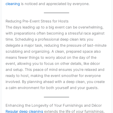
cleaning
is noticed and appreciated by everyone.
Reducing Pre-Event Stress for Hosts
The days leading up to a big event can be overwhelming,
with preparations often becoming a stressful race against
time. Scheduling a professional deep clean lets you
delegate a major task, reducing the pressure of last-minute
scrubbing and organizing. A clean, prepared space also
means fewer things to worry about on the day of the
event, allowing you to focus on other details, like décor
and setup. This peace of mind ensures you’re relaxed and
ready to host, making the event smoother for everyone
involved. By planning ahead with a deep clean, you create
a calm environment for both yourself and your guests.
Enhancing the Longevity of Your Furnishings and Décor
Regular deep cleaning
extends the life of your furnishings,