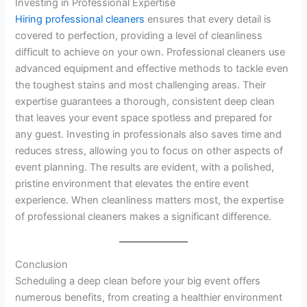
Investing in Professional Expertise
Hiring professional cleaners
ensures that every detail is
covered to perfection, providing a level of cleanliness
difficult to achieve on your own. Professional cleaners use
advanced equipment and effective methods to tackle even
the toughest stains and most challenging areas. Their
expertise guarantees a thorough, consistent deep clean
that leaves your event space spotless and prepared for
any guest. Investing in professionals also saves time and
reduces stress, allowing you to focus on other aspects of
event planning. The results are evident, with a polished,
pristine environment that elevates the entire event
experience. When cleanliness matters most, the expertise
of professional cleaners makes a significant difference.
Conclusion
Scheduling a deep clean before your big event offers
numerous benefits, from creating a healthier environment