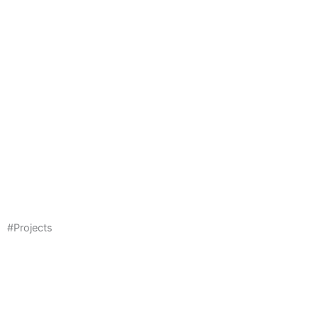
#Projects