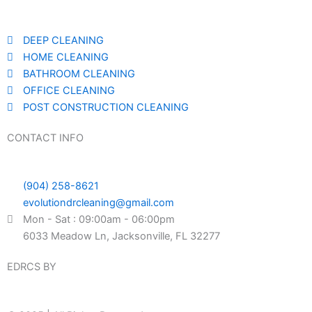
DEEP CLEANING
HOME CLEANING
BATHROOM CLEANING
OFFICE CLEANING
POST CONSTRUCTION CLEANING
CONTACT INFO
(904) 258-8621
evolutiondrcleaning@gmail.com
Mon - Sat : 09:00am - 06:00pm
6033 Meadow Ln, Jacksonville, FL 32277
EDRCS BY
DESIGN SPARTANS