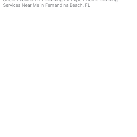
Services Near Me in Fernandina Beach, FL