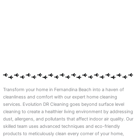
Transform your home in Fernandina Beach into a haven of
cleanliness and comfort with our expert home cleaning
services. Evolution DR Cleaning goes beyond surface level
cleaning to create a healthier living environment by addressing
dust, allergens, and pollutants that affect indoor air quality. Our
skilled team uses advanced techniques and eco-friendly
products to meticulously clean every corner of your home,