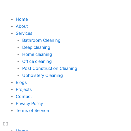
Skip
to
content
Home
About
Services
Bathroom Cleaning
Deep cleaning
Home cleaning
Office cleaning
Post Construction Cleaning
Upholstery Cleaning
Blogs
Projects
Contact
Privacy Policy
Terms of Service
Home