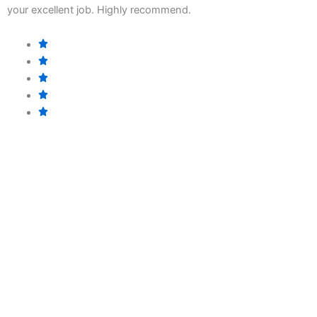
b
your excellent job. Highly recommend.
p