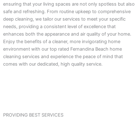
ensuring that your living spaces are not only spotless but also
safe and refreshing. From routine upkeep to comprehensive
deep cleaning, we tailor our services to meet your specific
needs, providing a consistent level of excellence that
enhances both the appearance and air quality of your home.
Enjoy the benefits of a cleaner, more invigorating home
environment with our top rated Fernandina Beach home
cleaning services and experience the peace of mind that
comes with our dedicated, high quality service.
PROVIDING BEST SERVICES