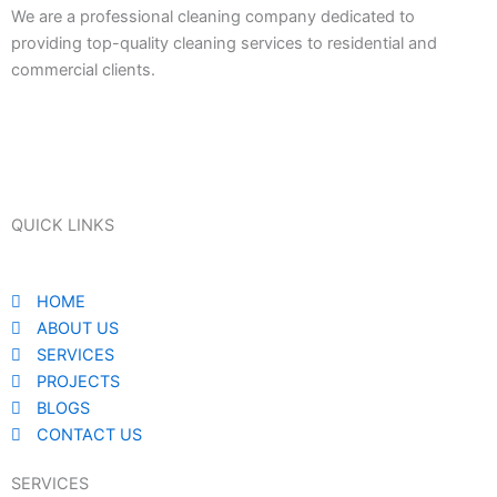
We are a professional cleaning company dedicated to
providing top-quality cleaning services to residential and
commercial clients.
QUICK LINKS
HOME
ABOUT US
SERVICES
PROJECTS
BLOGS
CONTACT US
SERVICES