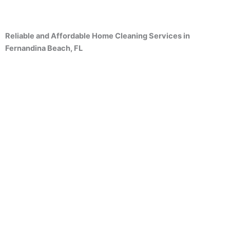
Reliable and Affordable Home Cleaning Services in
Fernandina Beach, FL