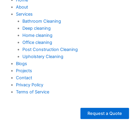
About
Services
Bathroom Cleaning
Deep cleaning
Home cleaning
Office cleaning
Post Construction Cleaning
Upholstery Cleaning
Blogs
Projects
Contact
Privacy Policy
Terms of Service
Request a Quote