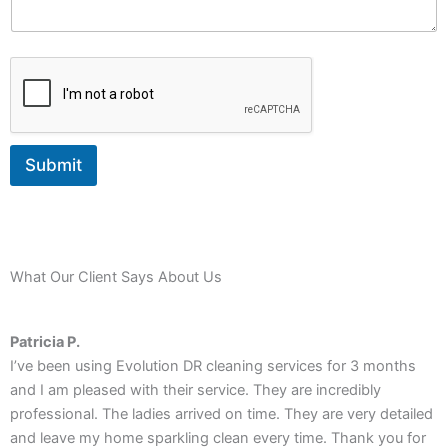
g
e
Submit
What Our Client Says About Us
Patricia P.
I’ve been using Evolution DR cleaning services for 3 months
R
and I am pleased with their service. They are incredibly
T
professional. The ladies arrived on time. They are very detailed
a
and leave my home sparkling clean every time. Thank you for