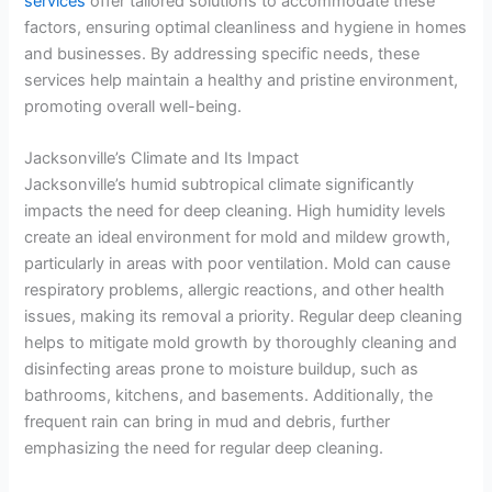
services
offer tailored solutions to accommodate these
factors, ensuring optimal cleanliness and hygiene in homes
and businesses. By addressing specific needs, these
services help maintain a healthy and pristine environment,
promoting overall well-being.
Jacksonville’s Climate and Its Impact
Jacksonville’s humid subtropical climate significantly
impacts the need for deep cleaning. High humidity levels
create an ideal environment for mold and mildew growth,
particularly in areas with poor ventilation. Mold can cause
respiratory problems, allergic reactions, and other health
issues, making its removal a priority. Regular deep cleaning
helps to mitigate mold growth by thoroughly cleaning and
disinfecting areas prone to moisture buildup, such as
bathrooms, kitchens, and basements. Additionally, the
frequent rain can bring in mud and debris, further
emphasizing the need for regular deep cleaning.