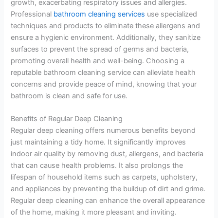
growth, exacerbating respiratory issues and allergies.
Professional
bathroom cleaning services
use specialized
techniques and products to eliminate these allergens and
ensure a hygienic environment. Additionally, they sanitize
surfaces to prevent the spread of germs and bacteria,
promoting overall health and well-being. Choosing a
reputable bathroom cleaning service can alleviate health
concerns and provide peace of mind, knowing that your
bathroom is clean and safe for use.
Benefits of Regular Deep Cleaning
Regular deep cleaning offers numerous benefits beyond
just maintaining a tidy home. It significantly improves
indoor air quality by removing dust, allergens, and bacteria
that can cause health problems. It also prolongs the
lifespan of household items such as carpets, upholstery,
and appliances by preventing the buildup of dirt and grime.
Regular deep cleaning can enhance the overall appearance
of the home, making it more pleasant and inviting.