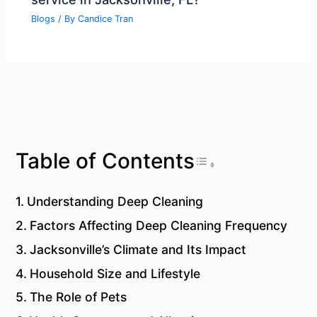
Blogs
/ By
Candice Tran
Toggle Table 
Table of Contents
Understanding Deep Cleaning
Factors Affecting Deep Cleaning Frequency
Jacksonville’s Climate and Its Impact
Household Size and Lifestyle
The Role of Pets