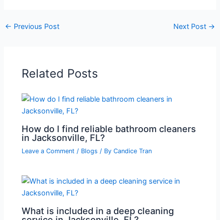
←
Previous Post
Next Post
→
Related Posts
How do I find reliable bathroom cleaners
in Jacksonville, FL?
Leave a Comment
/
Blogs
/ By
Candice Tran
What is included in a deep cleaning
service in Jacksonville, FL?