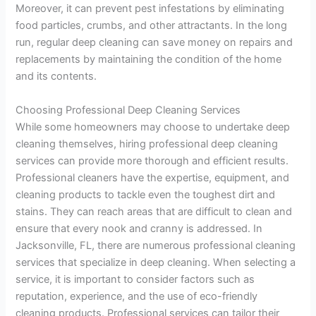
Moreover, it can prevent pest infestations by eliminating
food particles, crumbs, and other attractants. In the long
run, regular deep cleaning can save money on repairs and
replacements by maintaining the condition of the home
and its contents.
Choosing Professional Deep Cleaning Services
While some homeowners may choose to undertake deep
cleaning themselves, hiring professional deep cleaning
services can provide more thorough and efficient results.
Professional cleaners have the expertise, equipment, and
cleaning products to tackle even the toughest dirt and
stains. They can reach areas that are difficult to clean and
ensure that every nook and cranny is addressed. In
Jacksonville, FL, there are numerous professional cleaning
services that specialize in deep cleaning. When selecting a
service, it is important to consider factors such as
reputation, experience, and the use of eco-friendly
cleaning products. Professional services can tailor their