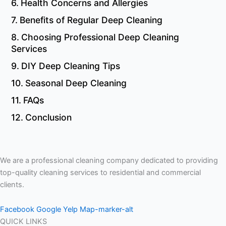
Health Concerns and Allergies
Benefits of Regular Deep Cleaning
Choosing Professional Deep Cleaning
Services
DIY Deep Cleaning Tips
Seasonal Deep Cleaning
FAQs
Conclusion
We are a professional cleaning company dedicated to providing
top-quality cleaning services to residential and commercial
clients.
Facebook
Google
Yelp
Map-marker-alt
QUICK LINKS