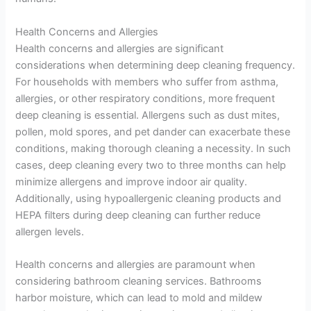
Health Concerns and Allergies
Health concerns and allergies are significant
considerations when determining deep cleaning frequency.
For households with members who suffer from asthma,
allergies, or other respiratory conditions, more frequent
deep cleaning is essential. Allergens such as dust mites,
pollen, mold spores, and pet dander can exacerbate these
conditions, making thorough cleaning a necessity. In such
cases, deep cleaning every two to three months can help
minimize allergens and improve indoor air quality.
Additionally, using hypoallergenic cleaning products and
HEPA filters during deep cleaning can further reduce
allergen levels.
Health concerns and allergies are paramount when
considering bathroom cleaning services. Bathrooms
harbor moisture, which can lead to mold and mildew