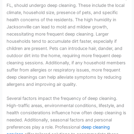
FL, should undergo deep cleaning. These include the local
climate, household size, presence of pets, and specific
health concerns of the residents. The high humidity in
Jacksonville can lead to mold and mildew growth,
necessitating more frequent deep cleaning. Larger
households tend to accumulate dirt faster, especially if
children are present. Pets can introduce hair, dander, and
outdoor dirt into the home, requiring more frequent deep
cleaning sessions. Additionally, if any household members
suffer from allergies or respiratory issues, more frequent
deep cleanings can help alleviate symptoms by reducing
allergens and improving air quality.
Several factors impact the frequency of deep cleaning.
High-traffic areas, environmental conditions, lifestyle, and
health considerations influence how often deep cleaning is
needed. Additionally, seasonal factors and personal
preferences play a role. Professional
deep cleaning