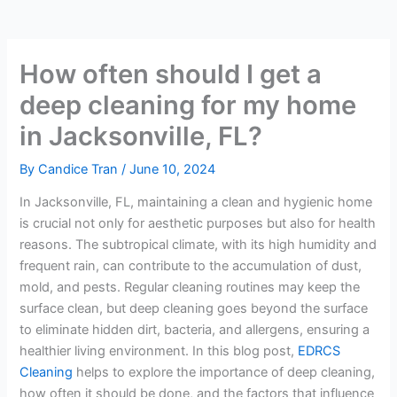
How often should I get a
deep cleaning for my home
in Jacksonville, FL?
By
Candice Tran
/
June 10, 2024
In Jacksonville, FL, maintaining a clean and hygienic home
is crucial not only for aesthetic purposes but also for health
reasons. The subtropical climate, with its high humidity and
frequent rain, can contribute to the accumulation of dust,
mold, and pests. Regular cleaning routines may keep the
surface clean, but deep cleaning goes beyond the surface
to eliminate hidden dirt, bacteria, and allergens, ensuring a
healthier living environment. In this blog post,
EDRCS
Cleaning
helps to explore the importance of deep cleaning,
how often it should be done, and the factors that influence