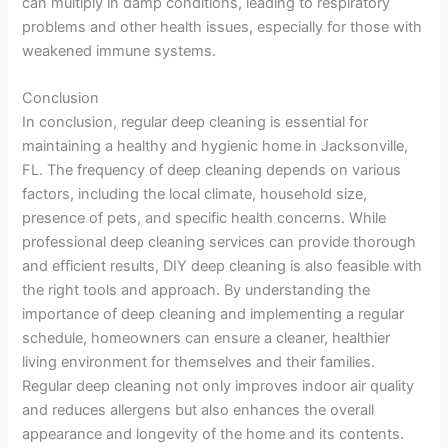
can multiply in damp conditions, leading to respiratory
problems and other health issues, especially for those with
weakened immune systems.
Conclusion
In conclusion, regular deep cleaning is essential for
maintaining a healthy and hygienic home in Jacksonville,
FL. The frequency of deep cleaning depends on various
factors, including the local climate, household size,
presence of pets, and specific health concerns. While
professional deep cleaning services can provide thorough
and efficient results, DIY deep cleaning is also feasible with
the right tools and approach. By understanding the
importance of deep cleaning and implementing a regular
schedule, homeowners can ensure a cleaner, healthier
living environment for themselves and their families.
Regular deep cleaning not only improves indoor air quality
and reduces allergens but also enhances the overall
appearance and longevity of the home and its contents.