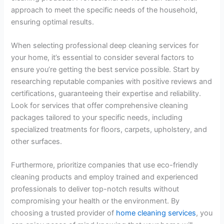
approach to meet the specific needs of the household,
ensuring optimal results.
When selecting professional deep cleaning services for
your home, it’s essential to consider several factors to
ensure you’re getting the best service possible. Start by
researching reputable companies with positive reviews and
certifications, guaranteeing their expertise and reliability.
Look for services that offer comprehensive cleaning
packages tailored to your specific needs, including
specialized treatments for floors, carpets, upholstery, and
other surfaces.
Furthermore, prioritize companies that use eco-friendly
cleaning products and employ trained and experienced
professionals to deliver top-notch results without
compromising your health or the environment. By
choosing a trusted provider of
home cleaning services
, you