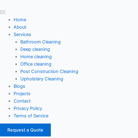
Home
About
Services
Bathroom Cleaning
Deep cleaning
Home cleaning
Office cleaning
Post Construction Cleaning
Upholstery Cleaning
Blogs
Projects
Contact
Privacy Policy
Terms of Service
Request a Quote