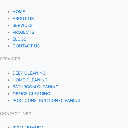
HOME
ABOUT US
SERVICES
PROJECTS
BLOGS
CONTACT US
SERVICES
DEEP CLEANING
HOME CLEANING
BATHROOM CLEANING
OFFICE CLEANING
POST CONSTRUCTION CLEANING
CONTACT INFO
(904) 258-8621