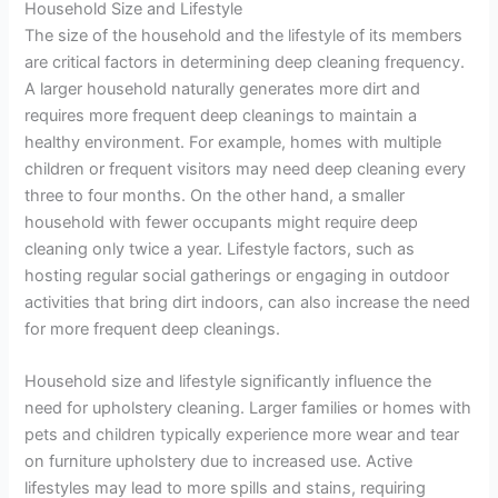
Household Size and Lifestyle
The size of the household and the lifestyle of its members
are critical factors in determining deep cleaning frequency.
A larger household naturally generates more dirt and
requires more frequent deep cleanings to maintain a
healthy environment. For example, homes with multiple
children or frequent visitors may need deep cleaning every
three to four months. On the other hand, a smaller
household with fewer occupants might require deep
cleaning only twice a year. Lifestyle factors, such as
hosting regular social gatherings or engaging in outdoor
activities that bring dirt indoors, can also increase the need
for more frequent deep cleanings.
Household size and lifestyle significantly influence the
need for upholstery cleaning. Larger families or homes with
pets and children typically experience more wear and tear
on furniture upholstery due to increased use. Active
lifestyles may lead to more spills and stains, requiring