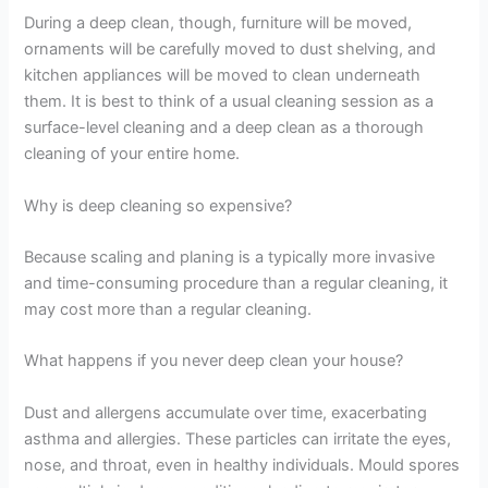
During a deep clean, though, furniture will be moved,
ornaments will be carefully moved to dust shelving, and
kitchen appliances will be moved to clean underneath
them. It is best to think of a usual cleaning session as a
surface-level cleaning and a deep clean as a thorough
cleaning of your entire home.
Why is deep cleaning so expensive?
Because scaling and planing is a typically more invasive
and time-consuming procedure than a regular cleaning, it
may cost more than a regular cleaning.
What happens if you never deep clean your house?
Dust and allergens accumulate over time, exacerbating
asthma and allergies. These particles can irritate the eyes,
nose, and throat, even in healthy individuals. Mould spores