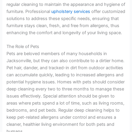
regular cleaning to maintain the appearance and hygiene of
furniture. Professional
upholstery services
offer customized
solutions to address these specific needs, ensuring that
furniture stays clean, fresh, and free from allergens, thus
enhancing the comfort and longevity of your living space.
The Role of Pets
Pets are beloved members of many households in
Jacksonville, but they can also contribute to a dirtier home.
Pet hair, dander, and tracked-in dirt from outdoor activities
can accumulate quickly, leading to increased allergens and
potential hygiene issues. Homes with pets should consider
deep cleaning every two to three months to manage these
issues effectively. Special attention should be given to
areas where pets spend a lot of time, such as living rooms,
bedrooms, and pet beds. Regular deep cleaning helps to
keep pet-related allergens under control and ensures a
cleaner, healthier living environment for both pets and
humans.