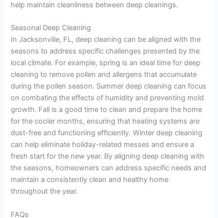
help maintain cleanliness between deep cleanings.
Seasonal Deep Cleaning
In Jacksonville, FL, deep cleaning can be aligned with the
seasons to address specific challenges presented by the
local climate. For example, spring is an ideal time for deep
cleaning to remove pollen and allergens that accumulate
during the pollen season. Summer deep cleaning can focus
on combating the effects of humidity and preventing mold
growth. Fall is a good time to clean and prepare the home
for the cooler months, ensuring that heating systems are
dust-free and functioning efficiently. Winter deep cleaning
can help eliminate holiday-related messes and ensure a
fresh start for the new year. By aligning deep cleaning with
the seasons, homeowners can address specific needs and
maintain a consistently clean and healthy home
throughout the year.
FAQs