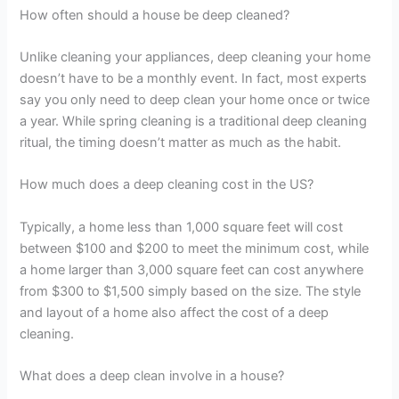
How often should a house be deep cleaned?
Unlike cleaning your appliances, deep cleaning your home
doesn’t have to be a monthly event. In fact, most experts
say you only need to deep clean your home once or twice
a year. While spring cleaning is a traditional deep cleaning
ritual, the timing doesn’t matter as much as the habit.
How much does a deep cleaning cost in the US?
Typically, a home less than 1,000 square feet will cost
between $100 and $200 to meet the minimum cost, while
a home larger than 3,000 square feet can cost anywhere
from $300 to $1,500 simply based on the size. The style
and layout of a home also affect the cost of a deep
cleaning.
What does a deep clean involve in a house?