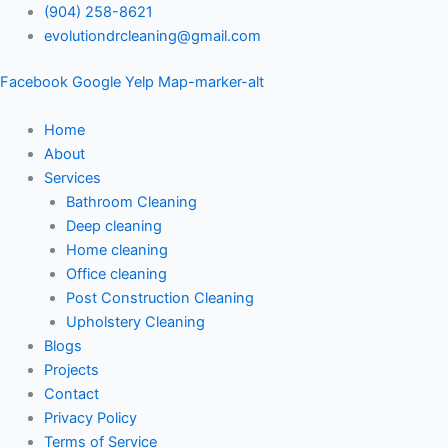
Skip
(904) 258-8621
to
evolutiondrcleaning@gmail.com
content
Facebook
Google
Yelp
Map-marker-alt
Home
About
Services
Bathroom Cleaning
Deep cleaning
Home cleaning
Office cleaning
Post Construction Cleaning
Upholstery Cleaning
Blogs
Projects
Contact
Privacy Policy
Terms of Service