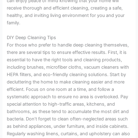
can enjoy peace of mind knowing that your home will
receive thorough and efficient cleaning, creating a safe,
healthy, and inviting living environment for you and your
family.
DIY Deep Cleaning Tips
For those who prefer to handle deep cleaning themselves,
there are several tips to ensure effective results. First, it is
essential to have the right tools and cleaning products,
including brushes, microfiber cloths, vacuum cleaners with
HEPA filters, and eco-friendly cleaning solutions. Start by
decluttering the home to make cleaning easier and more
efficient. Focus on one room at a time, and follow a
systematic approach to ensure no area is overlooked. Pay
special attention to high-traffic areas, kitchens, and
bathrooms, as these tend to accumulate the most dirt and
bacteria. Don’t forget to clean often-neglected areas such
as behind appliances, under furniture, and inside cabinets.
Regularly washing linens, curtains, and upholstery can also