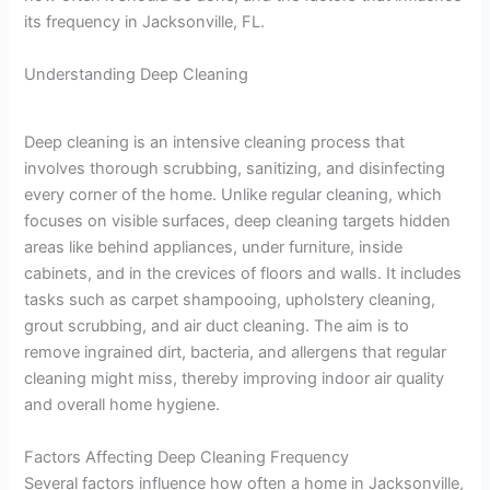
its frequency in Jacksonville, FL.
Understanding Deep Cleaning
Deep cleaning is an intensive cleaning process that
involves thorough scrubbing, sanitizing, and disinfecting
every corner of the home. Unlike regular cleaning, which
focuses on visible surfaces, deep cleaning targets hidden
areas like behind appliances, under furniture, inside
cabinets, and in the crevices of floors and walls. It includes
tasks such as carpet shampooing, upholstery cleaning,
grout scrubbing, and air duct cleaning. The aim is to
remove ingrained dirt, bacteria, and allergens that regular
cleaning might miss, thereby improving indoor air quality
and overall home hygiene.
Factors Affecting Deep Cleaning Frequency
Several factors influence how often a home in Jacksonville,